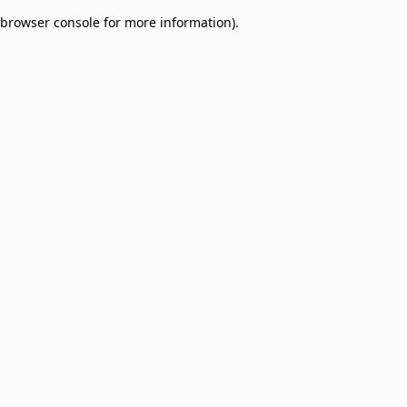
browser console for more information)
.