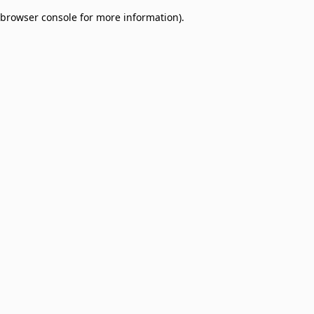
browser console for more information)
.