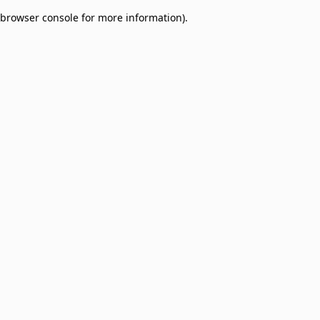
browser console for more information)
.