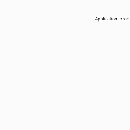
Application error