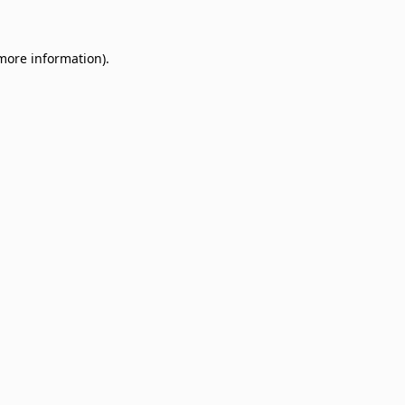
 more information)
.