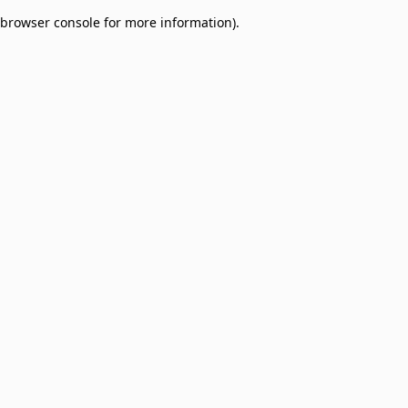
browser console for more information)
.