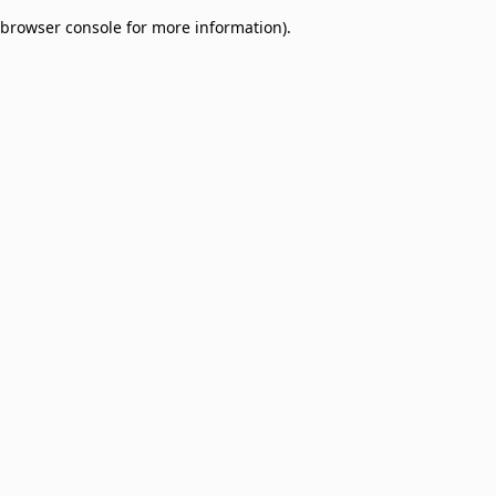
browser console for more information)
.