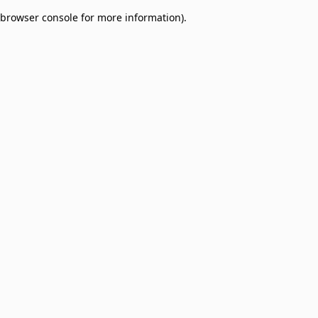
browser console for more information)
.