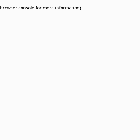
browser console for more information)
.