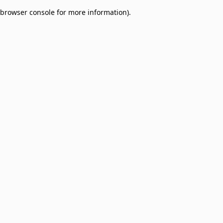
browser console for more information)
.