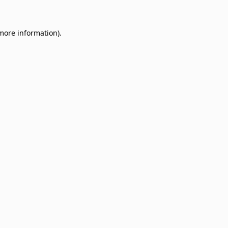
 more information)
.