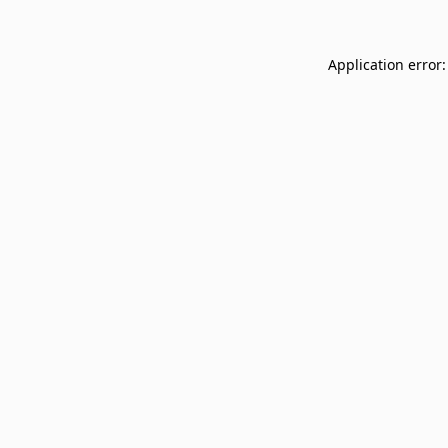
Application error