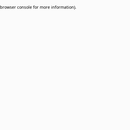
browser console for more information)
.