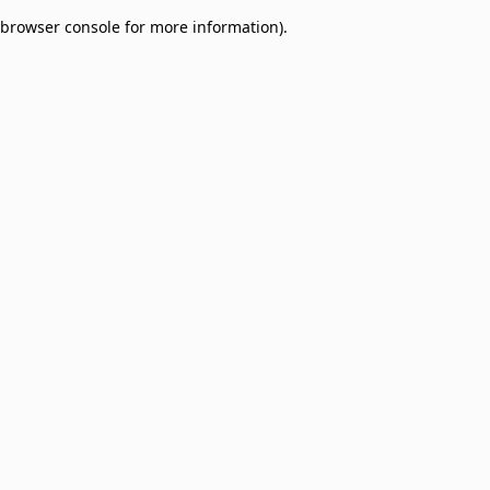
browser console for more information)
.