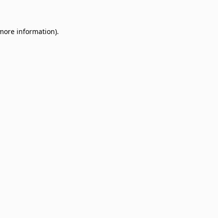
 more information)
.