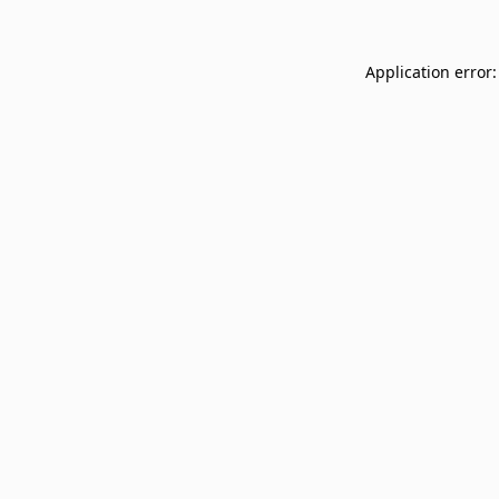
Application error