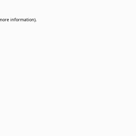
 more information)
.