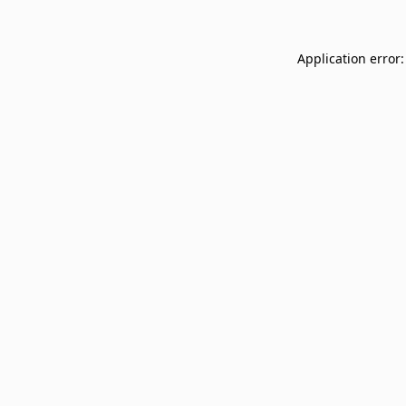
Application error