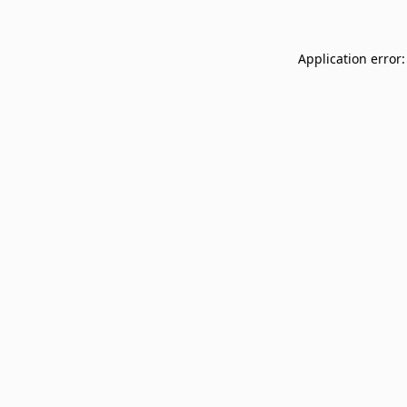
Application error