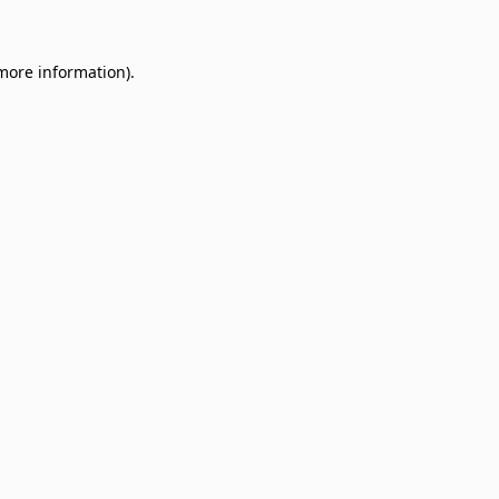
 more information)
.