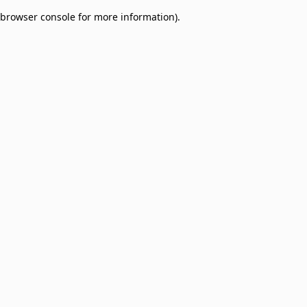
browser console for more information)
.