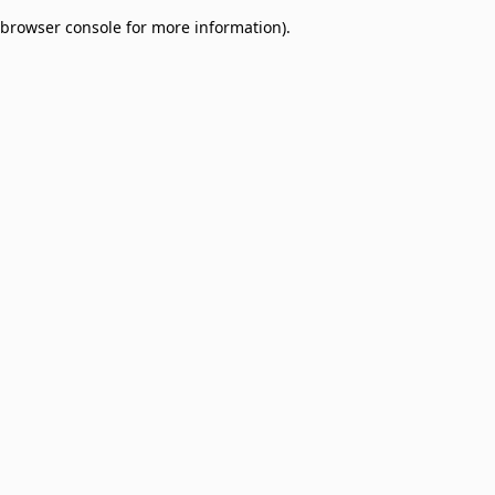
browser console for more information)
.