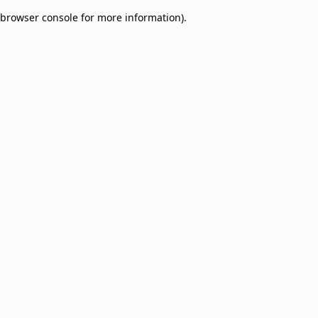
browser console for more information)
.