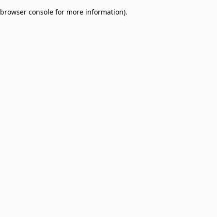
browser console for more information)
.