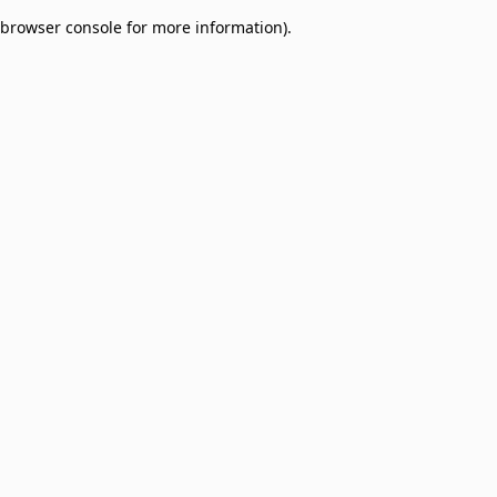
browser console for more information)
.