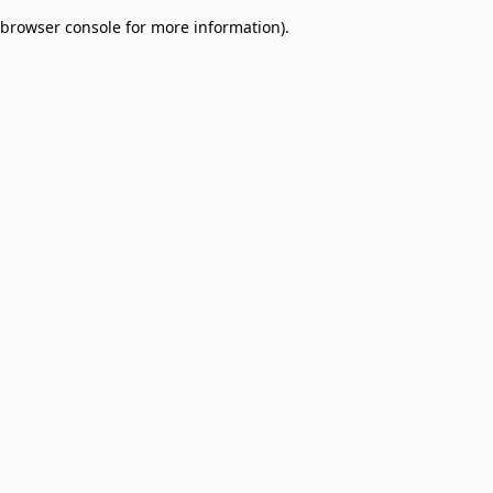
browser console for more information)
.