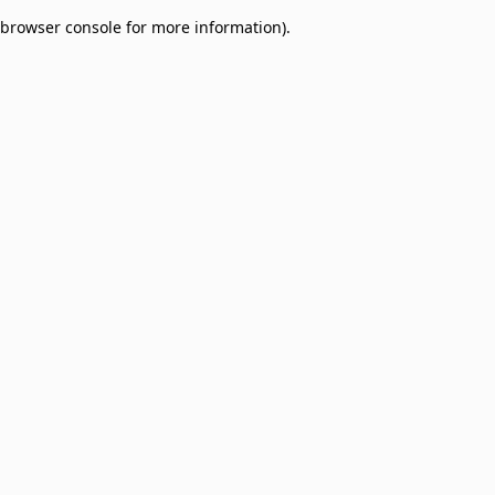
browser console for more information)
.