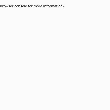
browser console for more information)
.