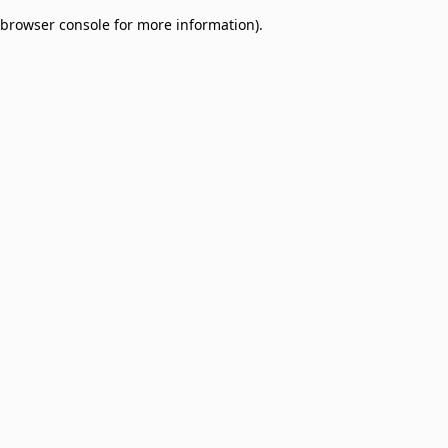
browser console for more information)
.