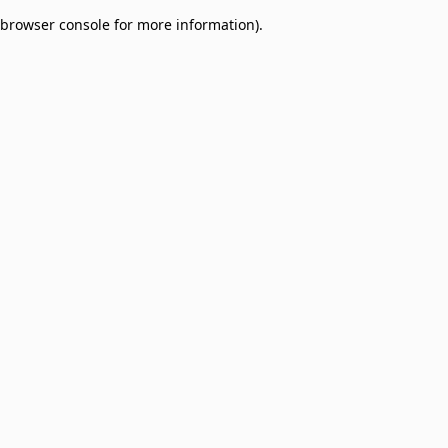
browser console for more information)
.