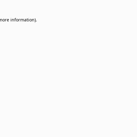
 more information)
.