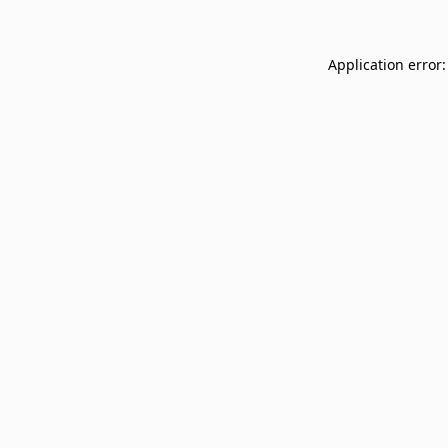
Application error