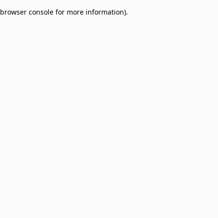
browser console for more information)
.