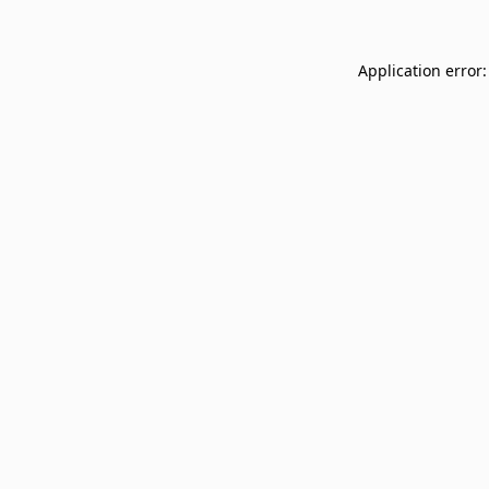
Application error