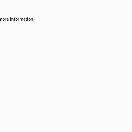
 more information)
.