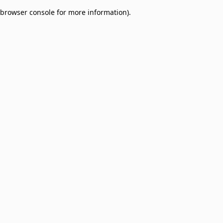
browser console for more information)
.