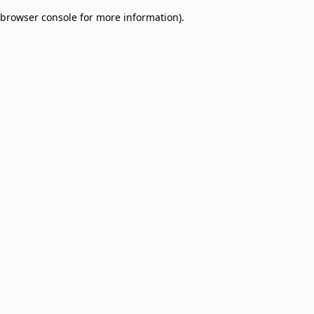
browser console for more information)
.