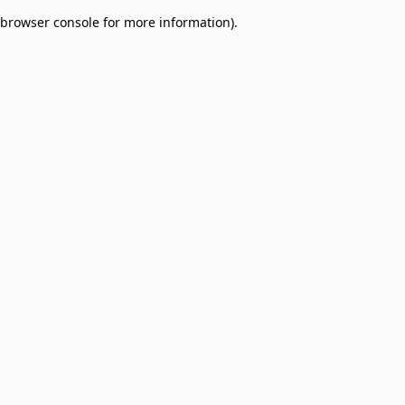
browser console for more information)
.