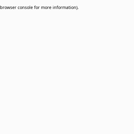
browser console for more information)
.