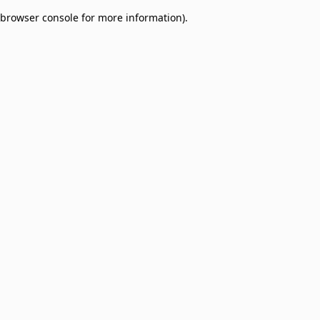
browser console for more information)
.