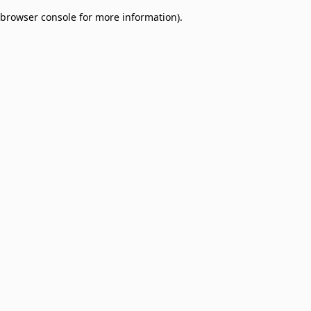
browser console for more information)
.