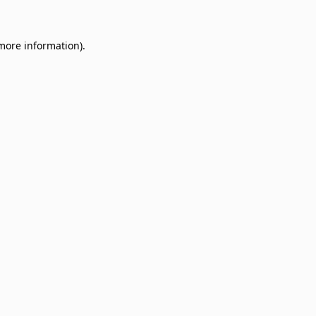
 more information)
.