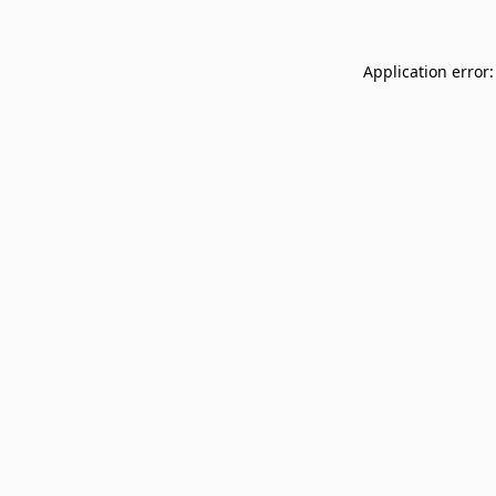
Application error