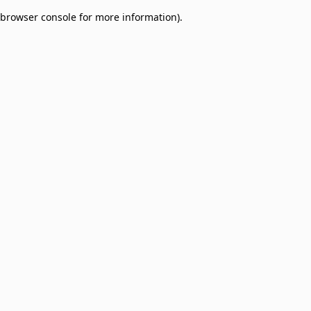
browser console for more information)
.