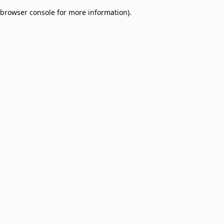
browser console for more information)
.