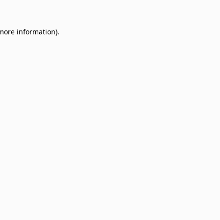
 more information)
.