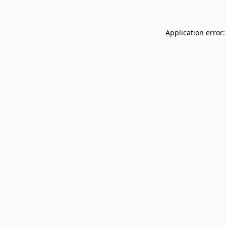
Application error