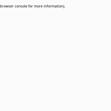
browser console for more information)
.