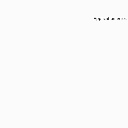
Application error