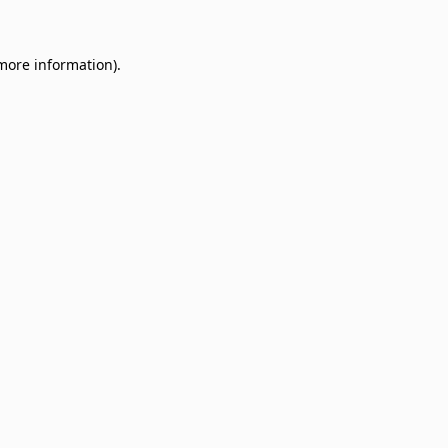
 more information)
.