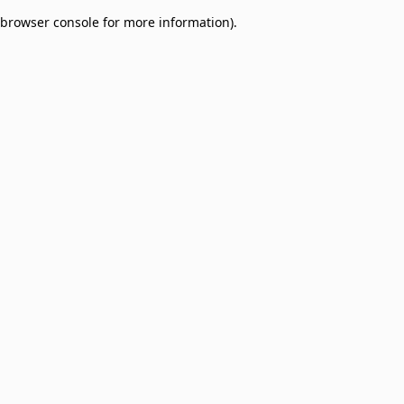
browser console for more information)
.