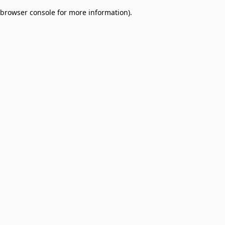
browser console for more information)
.