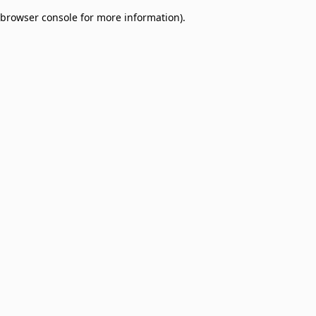
browser console for more information)
.