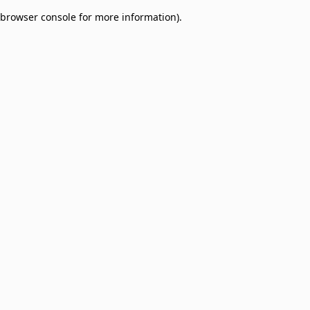
browser console for more information)
.