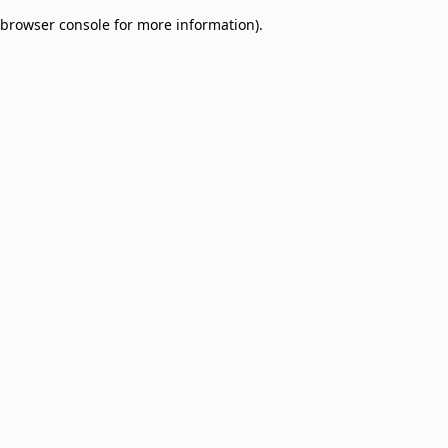
browser console for more information)
.