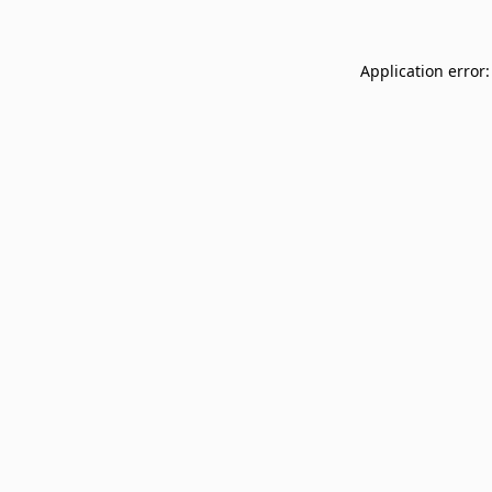
Application error