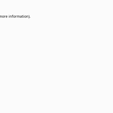
 more information)
.