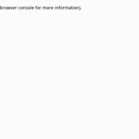
browser console for more information)
.