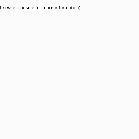
browser console for more information)
.