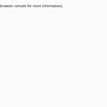
browser console for more information)
.