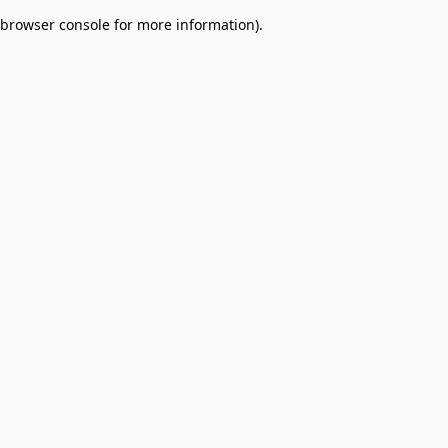
browser console for more information)
.